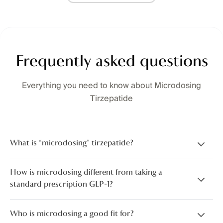
Frequently asked questions
Everything you need to know about Microdosing
Tirzepatide
What is “microdosing” tirzepatide?
How is microdosing different from taking a
standard prescription GLP-1?
Who is microdosing a good fit for?