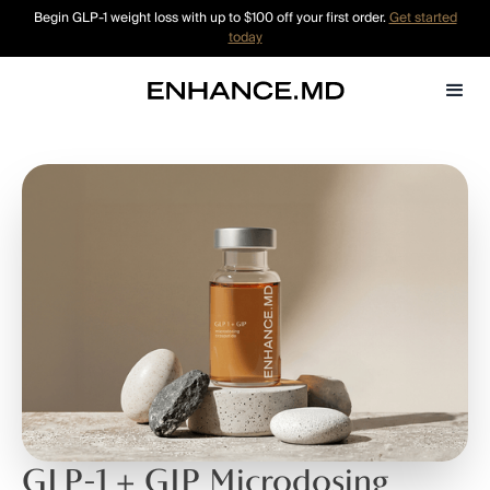
Begin GLP-1 weight loss with up to $100 off your first order.
Get started
today
GLP-1 + GIP Microdosing