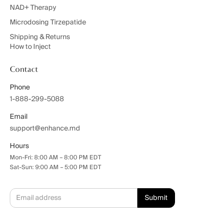
NAD+ Therapy
Microdosing Tirzepatide
Shipping & Returns
How to Inject
Contact
Phone
1-888-299-5088
Email
support@enhance.md
Hours
Mon-Fri: 8:00 AM – 8:00 PM EDT
Sat-Sun: 9:00 AM – 5:00 PM EDT