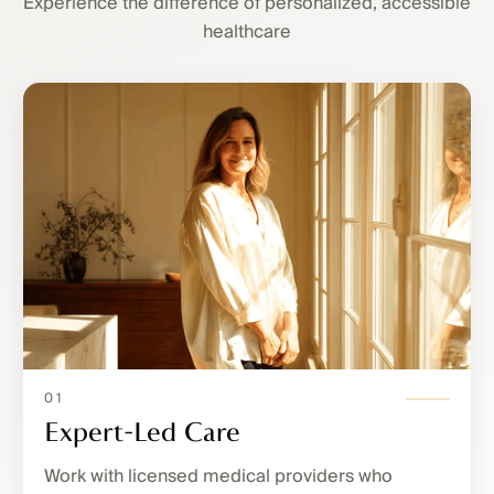
Experience the difference of personalized, accessible
healthcare
01
Expert-Led Care
Work with licensed medical providers who