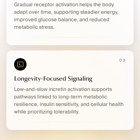
Gradual receptor activation helps the body
adapt over time, supporting steadier energy,
improved glucose balance, and reduced
metabolic stress.
03
Longevity-Focused Signaling
Low-and-slow incretin activation supports
pathways linked to long-term metabolic
resilience, insulin sensitivity, and cellular health
while prioritizing tolerability.