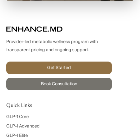
Provider-led metabolic wellness program with
transparent pricing and ongoing support.
Get Started
Book Consultation
Quick Links
GLP-1 Core
GLP-1 Advanced
GLP-1 Elite