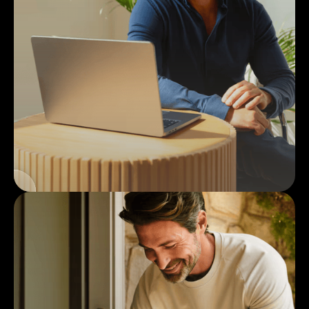
2
Provider
Consultation