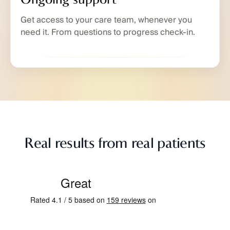
Get access to your care team, whenever you
need it. From questions to progress check-in.
Real results from real patients