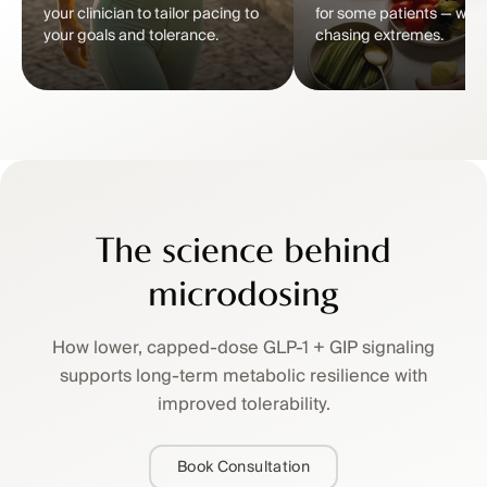
your clinician to tailor pacing to
for some patients — with
your goals and tolerance.
chasing extremes.
The science behind
microdosing
How lower, capped-dose GLP-1 + GIP signaling
supports long-term metabolic resilience with
improved tolerability.
Book Consultation