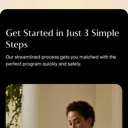
Get Started in Just 3 Simple
Steps
Our streamlined process gets you matched with the
perfect program quickly and safely.