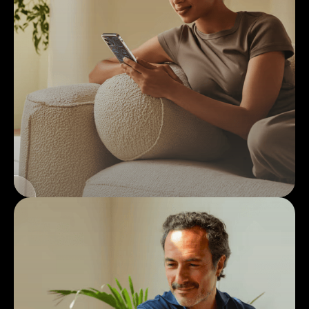
1
Medical
Intake