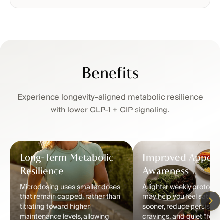
Benefits
Experience longevity-aligned metabolic resilience
with lower GLP-1 + GIP signaling.
Long-Term Metabolic
Improved Appeti
Resilience
Awareness
Microdosing uses smaller doses
A lighter weekly protocol
that remain capped, rather than
may help you feel satisfi
titrating toward higher
sooner, reduce persisten
maintenance levels, allowing
cravings, and quiet “food