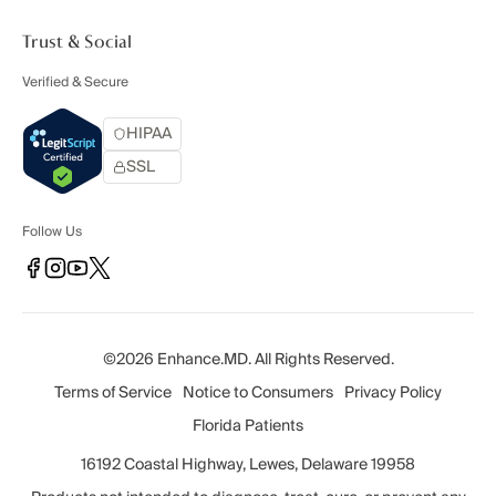
Trust & Social
Verified & Secure
HIPAA
SSL
Follow Us
©2026 Enhance.MD. All Rights Reserved.
Terms of Service
Notice to Consumers
Privacy Policy
Florida Patients
16192 Coastal Highway, Lewes, Delaware 19958