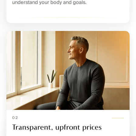
understand your body and goals.
02
Transparent, upfront prices