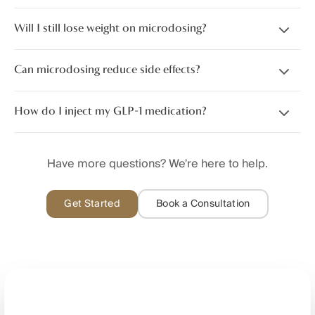
Will I still lose weight on microdosing?
Can microdosing reduce side effects?
How do I inject my GLP-1 medication?
Have more questions? We're here to help.
Get Started
Book a Consultation