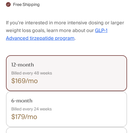
Free Shipping
If you’re interested in more intensive dosing or larger
weight loss goals, learn more about our
GLP-1
Advanced tirzepatide program
.
12-month
Billed every 48 weeks
$169/mo
6-month
Billed every 24 weeks
$179/mo