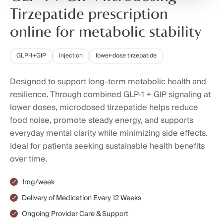
Tirzepatide prescription
online for metabolic stability
GLP-1+GIP
injection
lower-dose tirzepatide
Designed to support long-term metabolic health and
resilience. Through combined GLP-1 + GIP signaling at
lower doses, microdosed tirzepatide helps reduce
food noise, promote steady energy, and supports
everyday mental clarity while minimizing side effects.
Ideal for patients seeking sustainable health benefits
over time.
1mg/week
Delivery of Medication Every 12 Weeks
Ongoing Provider Care & Support