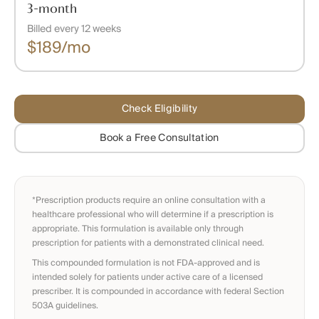
3-month
Billed every 12 weeks
$189/mo
Check Eligibility
Book a Free Consultation
*Prescription products require an online consultation with a
healthcare professional who will determine if a prescription is
appropriate. This formulation is available only through
prescription for patients with a demonstrated clinical need.
This compounded formulation is not FDA-approved and is
intended solely for patients under active care of a licensed
prescriber. It is compounded in accordance with federal Section
503A guidelines.