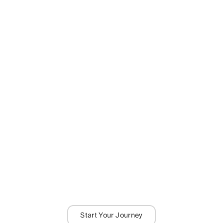
Start Your Journey