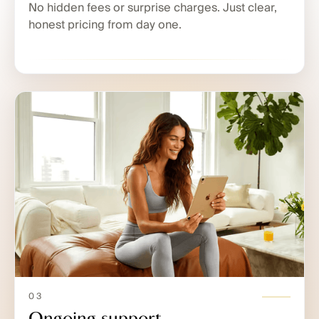
No hidden fees or surprise charges. Just clear,
honest pricing from day one.
03
Ongoing support