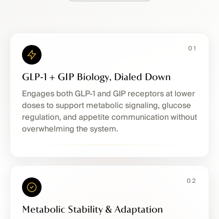
01
GLP‑1 + GIP Biology, Dialed Down
Engages both GLP-1 and GIP receptors at lower
doses to support metabolic signaling, glucose
regulation, and appetite communication without
overwhelming the system.
02
Metabolic Stability & Adaptation