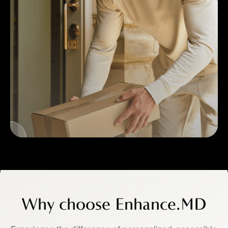
3
Home
Delivery
Why choose Enhance.MD