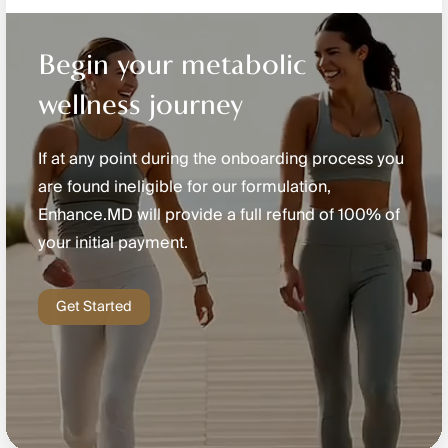
Begin your metabolic
wellness journey
If at any point during the onboarding process you
are found ineligible for our formulation,
Enhance.MD will provide a full refund of 100% of
your initial payment.
Get Started