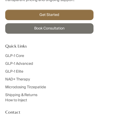
Get Started
Book Consultation
Quick Links
GLP-1 Core
GLP-1 Advanced
GLP-1 Elite
NAD+ Therapy
Microdosing Tirzepatide
Shipping & Returns
How to Inject
Contact