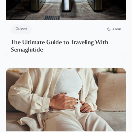
Guides
8 min
The Ultimate Guide to Traveling With
Semaglutide