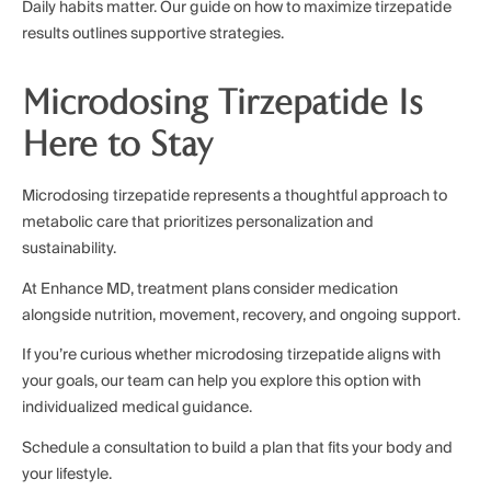
Daily habits matter. Our guide on how to maximize tirzepatide
results outlines supportive strategies.
Microdosing Tirzepatide Is
Here to Stay
Microdosing tirzepatide represents a thoughtful approach to
metabolic care that prioritizes personalization and
sustainability.
At Enhance MD, treatment plans consider medication
alongside nutrition, movement, recovery, and ongoing support.
If you’re curious whether microdosing tirzepatide aligns with
your goals, our team can help you explore this option with
individualized medical guidance.
Schedule a consultation to build a plan that fits your body and
your lifestyle.