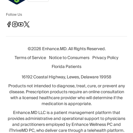
Follow Us
©2026 Enhance.MD. All Rights Reserved.
Terms of Service
Notice to Consumers
Privacy Policy
Florida Patients
16192 Coastal Highway, Lewes, Delaware 19958
Products not intended to diagnose, treat, cure, or prevent any
disease. Prescription products require an online consultation
with a licensed healthcare provider who will determine if the
medication is appropriate.
Enhance.MD LLC is a patient management platform that
provides administrative and operational support to physicians
and practitioners employed by Enhance Wellness PC and
iThriveMD PC, who deliver care through a telehealth platform.