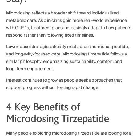
Microdosing reflects a broader shift toward individualized
metabolic care. As clinicians gain more real-world experience
with GLP-1s, treatment plans increasingly adapt to how patients
respond rather than following fixed timelines.
Lower-dose strategies already exist across hormonal, peptide,
and longevity-focused care. Microdosing tirzepatide follows a
similar philosophy, emphasizing sustainability, comfort, and
long-term engagement.
Interest continues to grow as people seek approaches that
support progress without forcing rapid change.
4 Key Benefits of
Microdosing Tirzepatide
Many people exploring microdosing tirzepatide are looking for a