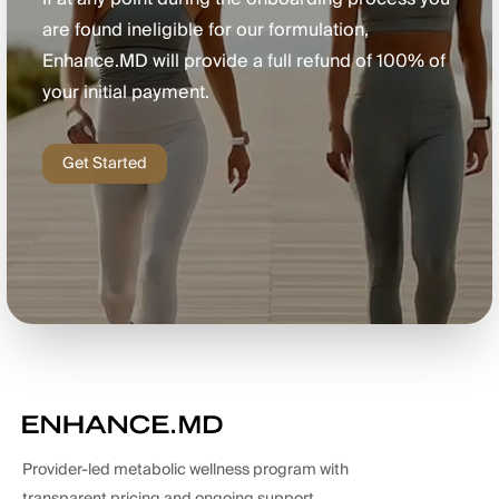
are found ineligible for our formulation,
Enhance.MD will provide a full refund of 100% of
your initial payment.
Get Started
Provider-led metabolic wellness program with
transparent pricing and ongoing support.