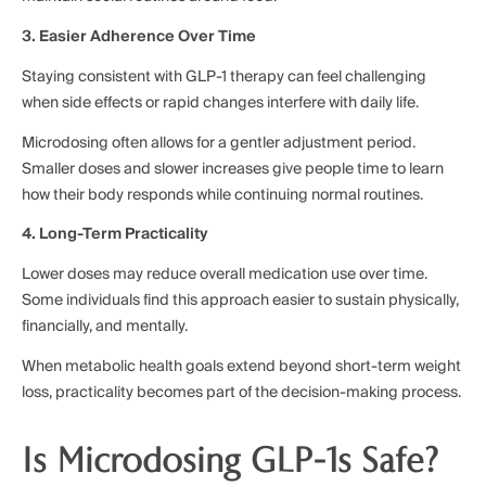
3. Easier Adherence Over Time
Staying consistent with GLP-1 therapy can feel challenging
when side effects or rapid changes interfere with daily life.
Microdosing often allows for a gentler adjustment period.
Smaller doses and slower increases give people time to learn
how their body responds while continuing normal routines.
4. Long-Term Practicality
Lower doses may reduce overall medication use over time.
Some individuals find this approach easier to sustain physically,
financially, and mentally.
When metabolic health goals extend beyond short-term weight
loss, practicality becomes part of the decision-making process.
Is Microdosing GLP-1s Safe?