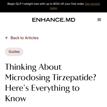
Begin GLP-1 weight loss with up to $100 off your first order.
Get started
today
Back to Articles
Guides
Thinking About
Microdosing Tirzepatide?
Here’s Everything to
Know