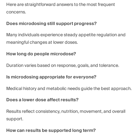
Here are straightforward answers to the most frequent
concerns.
Does microdosing still support progress?
Many individuals experience steady appetite regulation and
meaningful changes at lower doses.
How long do people microdose?
Duration varies based on response, goals, and tolerance.
Is microdosing appropriate for everyone?
Medical history and metabolic needs guide the best approach.
Does a lower dose affect results?
Results reflect consistency, nutrition, movement, and overall
support.
How can results be supported long term?