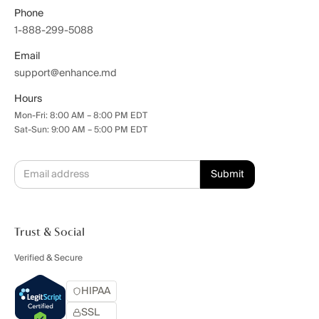
Phone
1-888-299-5088
Email
support@enhance.md
Hours
Mon-Fri: 8:00 AM – 8:00 PM EDT
Sat-Sun: 9:00 AM – 5:00 PM EDT
Trust & Social
Verified & Secure
HIPAA
SSL