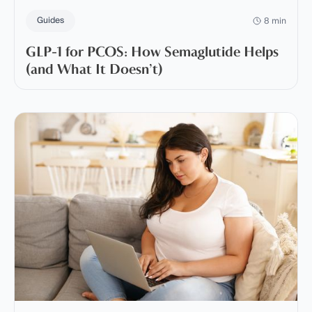
Guides
8 min
GLP-1 for PCOS: How Semaglutide Helps
(and What It Doesn’t)