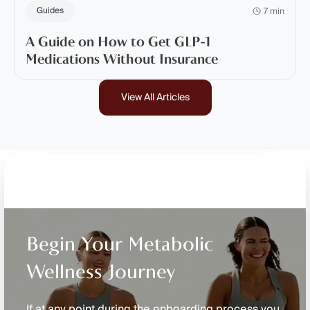
Guides
7 min
A Guide on How to Get GLP-1
Medications Without Insurance
View All Articles
Begin Your Metabolic
Wellness Journey
If at any point during the onboarding process you