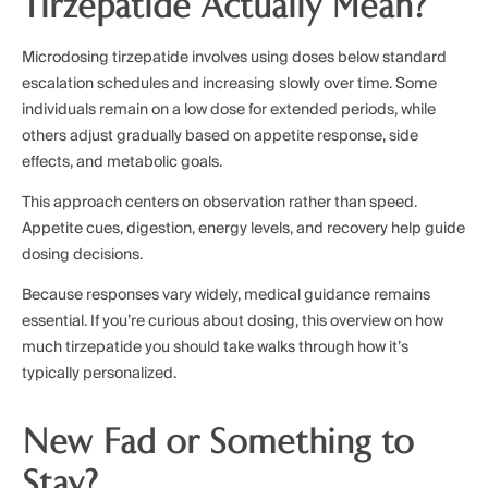
Tirzepatide Actually Mean?
Microdosing tirzepatide involves using doses below standard
escalation schedules and increasing slowly over time. Some
individuals remain on a low dose for extended periods, while
others adjust gradually based on appetite response, side
effects, and metabolic goals.
This approach centers on observation rather than speed.
Appetite cues, digestion, energy levels, and recovery help guide
dosing decisions.
Because responses vary widely, medical guidance remains
essential. If you’re curious about dosing, this overview on how
much tirzepatide you should take walks through how it’s
typically personalized.
New Fad or Something to
Stay?