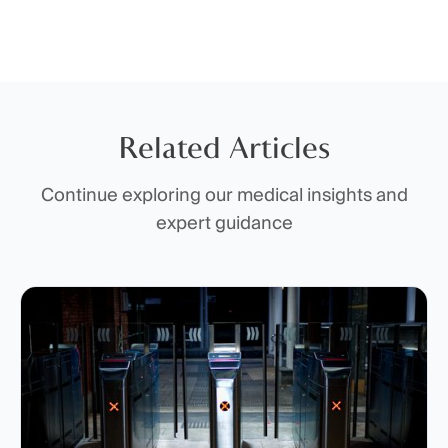
Related Articles
Continue exploring our medical insights and
expert guidance