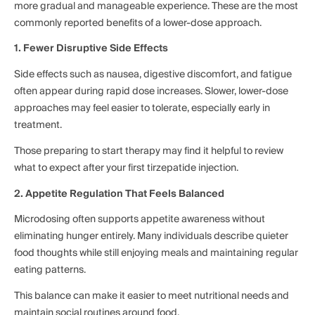
more gradual and manageable experience. These are the most
commonly reported benefits of a lower-dose approach.
1. Fewer Disruptive Side Effects
Side effects such as nausea, digestive discomfort, and fatigue
often appear during rapid dose increases. Slower, lower-dose
approaches may feel easier to tolerate, especially early in
treatment.
Those preparing to start therapy may find it helpful to review
what to expect after your first tirzepatide injection.
2. Appetite Regulation That Feels Balanced
Microdosing often supports appetite awareness without
eliminating hunger entirely. Many individuals describe quieter
food thoughts while still enjoying meals and maintaining regular
eating patterns.
This balance can make it easier to meet nutritional needs and
maintain social routines around food.