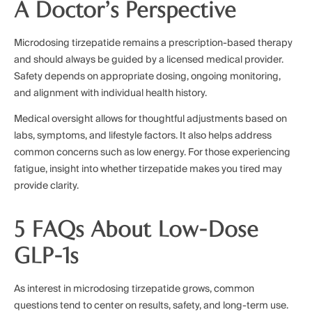
A Doctor’s Perspective
Microdosing tirzepatide remains a prescription-based therapy
and should always be guided by a licensed medical provider.
Safety depends on appropriate dosing, ongoing monitoring,
and alignment with individual health history.
Medical oversight allows for thoughtful adjustments based on
labs, symptoms, and lifestyle factors. It also helps address
common concerns such as low energy. For those experiencing
fatigue, insight into whether tirzepatide makes you tired may
provide clarity.
5 FAQs About Low-Dose
GLP-1s
As interest in microdosing tirzepatide grows, common
questions tend to center on results, safety, and long-term use.