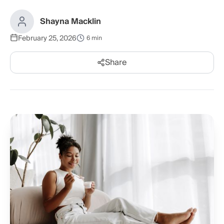
Shayna Macklin
February 25, 2026
6 min
Share