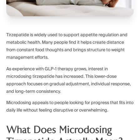
Tirzepatide is widely used to support appetite regulation and
metabolic health. Many people find it helps create distance
from constant food thoughts and brings structure to weight
management efforts.
As experience with GLP-1 therapy grows, interest in
microdosing tirzepatide has increased. This lower-dose
approach focuses on gradual adjustment, individual response,
and long-term consistency.
Microdosing appeals to people looking for progress that fits into
daily life without feeling disruptive or overwhelming.
What Does Microdosing