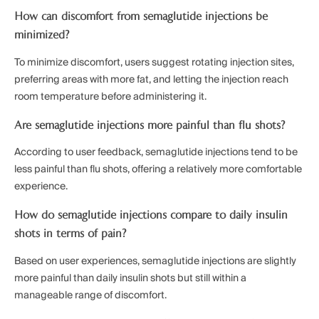
How can discomfort from semaglutide injections be
minimized?
To minimize discomfort, users suggest rotating injection sites,
preferring areas with more fat, and letting the injection reach
room temperature before administering it.
Are semaglutide injections more painful than flu shots?
According to user feedback, semaglutide injections tend to be
less painful than flu shots, offering a relatively more comfortable
experience.
How do semaglutide injections compare to daily insulin
shots in terms of pain?
Based on user experiences, semaglutide injections are slightly
more painful than daily insulin shots but still within a
manageable range of discomfort.