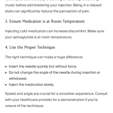
music before administering your injection. Being in a relaxed
state can significantly reduce the perception of pain.
3. Ensure Medication is at Room Temperature
Injecting cold medication can increase discomfort. Make sure
your semaglutide is at room temperature.
4. Use the Proper Technique
The right technique can make a huge difference:
Insert the needle quickly but without force.
Do not change the angle of the needle during insertion or
withdrawal.
Inject the medication slowly.
Speed and angle are crucial for a smoother experience. Consult
with your healthcare provider for a demonstration if you’re
unsure of the technique.