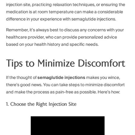
injection site, practicing relaxation techniques, or ensuring the
medication is at room temperature can make a considerable
difference in your experience with semaglutide injections.
Remember, it’s always best to discuss any concerns with your
healthcare provider, who can provide personalized advice
based on your health history and specific needs.
Tips to Minimize Discomfort
If the thought of
semaglutide injections
makes you wince,
there’s good news. You can take steps to minimize discomfort
and make the process as pain-free as possible. Here’s how:
1. Choose the Right Injection Site