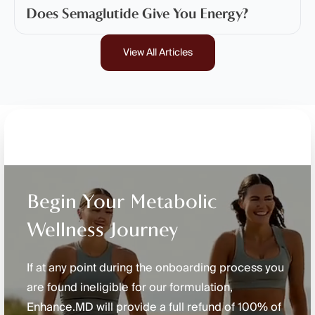
Does Semaglutide Give You Energy?
View All Articles
Begin Your Metabolic
Wellness Journey
If at any point during the onboarding process you
are found ineligible for our formulation,
Enhance.MD will provide a full refund of 100% of