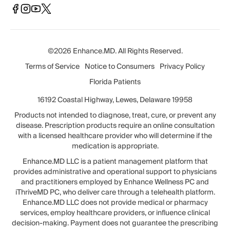
©2026 Enhance.MD. All Rights Reserved.
Terms of Service
Notice to Consumers
Privacy Policy
Florida Patients
16192 Coastal Highway, Lewes, Delaware 19958
Products not intended to diagnose, treat, cure, or prevent any
disease. Prescription products require an online consultation
with a licensed healthcare provider who will determine if the
medication is appropriate.
Enhance.MD LLC is a patient management platform that
provides administrative and operational support to physicians
and practitioners employed by Enhance Wellness PC and
iThriveMD PC, who deliver care through a telehealth platform.
Enhance.MD LLC does not provide medical or pharmacy
services, employ healthcare providers, or influence clinical
decision-making. Payment does not guarantee the prescribing