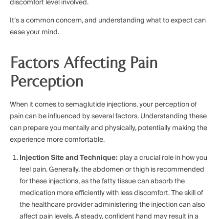
discomfort level involved.
It’s a common concern, and understanding what to expect can
ease your mind.
Factors Affecting Pain
Perception
When it comes to semaglutide injections, your perception of
pain can be influenced by several factors. Understanding these
can prepare you mentally and physically, potentially making the
experience more comfortable.
Injection Site and Technique:
play a crucial role in how you
feel pain. Generally, the abdomen or thigh is recommended
for these injections, as the fatty tissue can absorb the
medication more efficiently with less discomfort. The skill of
the healthcare provider administering the injection can also
affect pain levels. A steady, confident hand may result in a