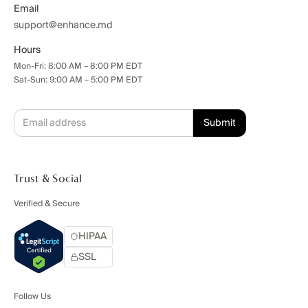
Email
support@enhance.md
Hours
Mon-Fri: 8:00 AM – 8:00 PM EDT
Sat-Sun: 9:00 AM – 5:00 PM EDT
Trust & Social
Verified & Secure
HIPAA
SSL
Follow Us