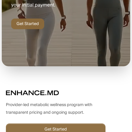
your initial payment.
Get Started
Provider-led metabolic wellness program with
transparent pricing and ongoing support.
Get Started