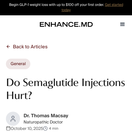
Begin GLP-1 weight loss with up to $100 off your first order.
Get started
today
Back to Articles
General
Do Semaglutide Injections
Hurt?
Dr. Thomas Macsay
Naturopathic Doctor
October 10, 2025
4 min