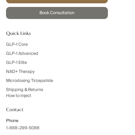
Book Consultation
Quick Links
GLP-1 Core
GLP-1 Advanced
GLP-1 Elite
NAD+ Therapy
Microdosing Tirzepatide
Shipping & Returns
How to Inject
Contact
Phone
1-888-299-5088