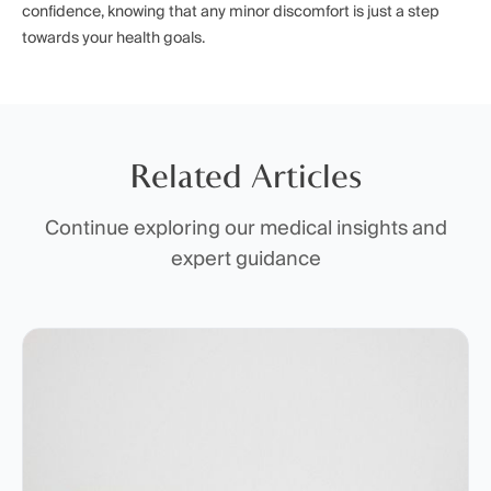
confidence, knowing that any minor discomfort is just a step
towards your health goals.
Related Articles
Continue exploring our medical insights and
expert guidance