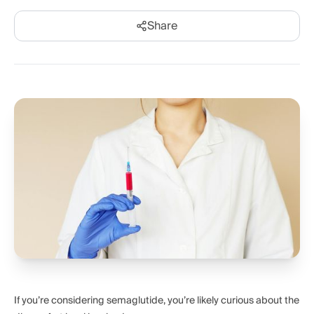
Share
If you’re considering semaglutide, you’re likely curious about the