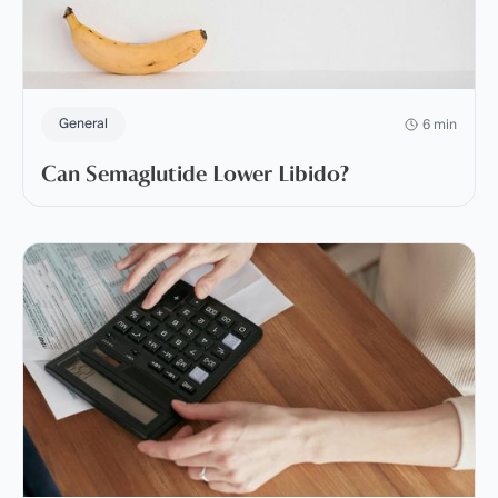
General
6 min
Can Semaglutide Lower Libido?