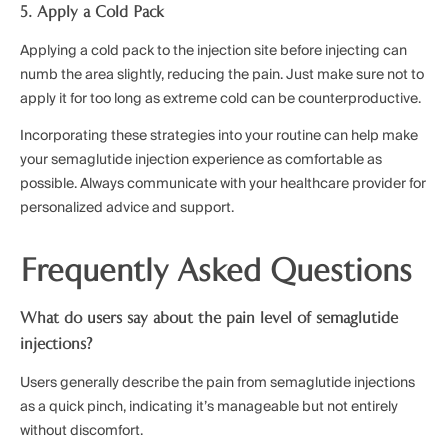
5. Apply a Cold Pack
Applying a cold pack to the injection site before injecting can
numb the area slightly, reducing the pain. Just make sure not to
apply it for too long as extreme cold can be counterproductive.
Incorporating these strategies into your routine can help make
your semaglutide injection experience as comfortable as
possible. Always communicate with your healthcare provider for
personalized advice and support.
Frequently Asked Questions
What do users say about the pain level of semaglutide
injections?
Users generally describe the pain from semaglutide injections
as a quick pinch, indicating it’s manageable but not entirely
without discomfort.