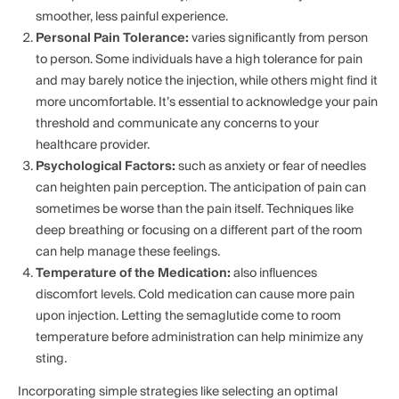
smoother, less painful experience.
Personal Pain Tolerance:
varies significantly from person
to person. Some individuals have a high tolerance for pain
and may barely notice the injection, while others might find it
more uncomfortable. It’s essential to acknowledge your pain
threshold and communicate any concerns to your
healthcare provider.
Psychological Factors:
such as anxiety or fear of needles
can heighten pain perception. The anticipation of pain can
sometimes be worse than the pain itself. Techniques like
deep breathing or focusing on a different part of the room
can help manage these feelings.
Temperature of the Medication:
also influences
discomfort levels. Cold medication can cause more pain
upon injection. Letting the semaglutide come to room
temperature before administration can help minimize any
sting.
Incorporating simple strategies like selecting an optimal