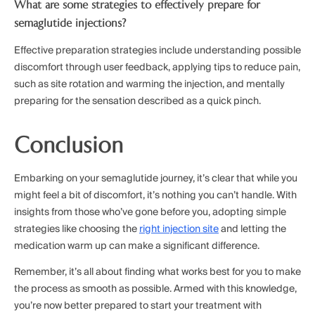
What are some strategies to effectively prepare for
semaglutide injections?
Effective preparation strategies include understanding possible
discomfort through user feedback, applying tips to reduce pain,
such as site rotation and warming the injection, and mentally
preparing for the sensation described as a quick pinch.
Conclusion
Embarking on your semaglutide journey, it’s clear that while you
might feel a bit of discomfort, it’s nothing you can’t handle. With
insights from those who’ve gone before you, adopting simple
strategies like choosing the
right injection site
and letting the
medication warm up can make a significant difference.
Remember, it’s all about finding what works best for you to make
the process as smooth as possible. Armed with this knowledge,
you’re now better prepared to start your treatment with