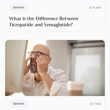
General
4 min
What is the Difference Between
Tirzepatide and Semaglutide?
General
7 min