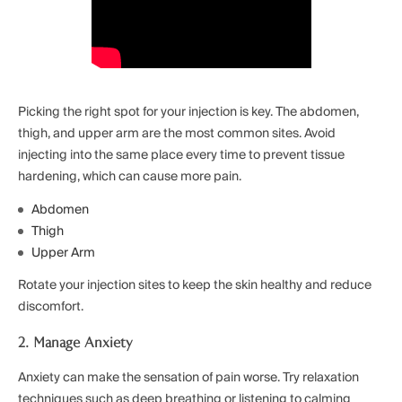
Picking the right spot for your injection is key. The abdomen,
thigh, and upper arm are the most common sites. Avoid
injecting into the same place every time to prevent tissue
hardening, which can cause more pain.
Abdomen
Thigh
Upper Arm
Rotate your injection sites to keep the skin healthy and reduce
discomfort.
2. Manage Anxiety
Anxiety can make the sensation of pain worse. Try relaxation
techniques such as deep breathing or listening to calming