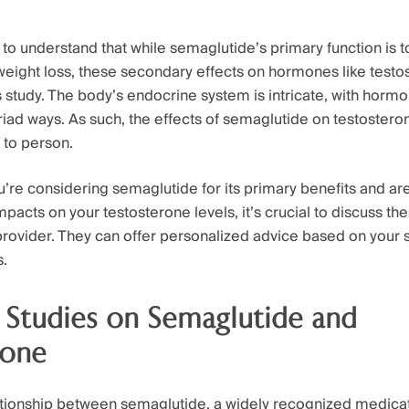
t to understand that while semaglutide’s primary function is 
 weight loss, these secondary effects on hormones like testo
 study. The body’s endocrine system is intricate, with hormo
iad ways. As such, the effects of semaglutide on testostero
 to person.
’re considering semaglutide for its primary benefits and a
mpacts on your testosterone levels, it’s crucial to discuss t
provider. They can offer personalized advice based on your s
s.
 Studies on Semaglutide and
rone
lationship between semaglutide, a widely recognized medicat