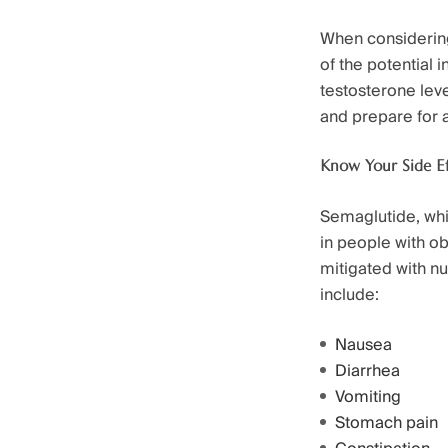
When considering 
of the potential i
testosterone lev
and prepare for 
Know Your Side Ef
Semaglutide, whil
in people with ob
mitigated with n
include:
Nausea
Diarrhea
Vomiting
Stomach pain