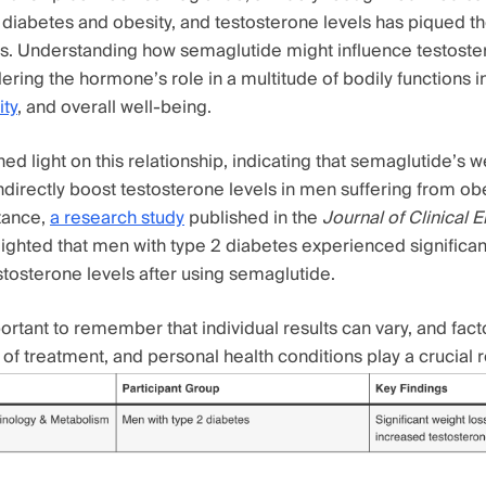
diabetes and obesity, and testosterone levels has piqued the
. Understanding how semaglutide might influence testostero
ering the hormone’s role in a multitude of bodily functions 
ty
, and overall well-being.
ed light on this relationship, indicating that semaglutide’s w
directly boost testosterone levels in men suffering from obe
stance,
a research study
published in the
Journal of Clinical 
ighted that men with type 2 diabetes experienced significan
stosterone levels after using semaglutide.
ortant to remember that individual results can vary, and fact
of treatment, and personal health conditions play a crucial r