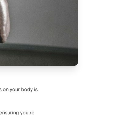
s on your body is
ensuring you’re