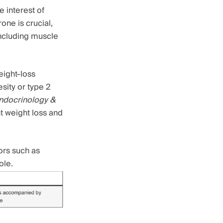
 interest of
ne is crucial,
including muscle
eight-loss
sity or type 2
Endocrinology &
t weight loss and
ors such as
ole.