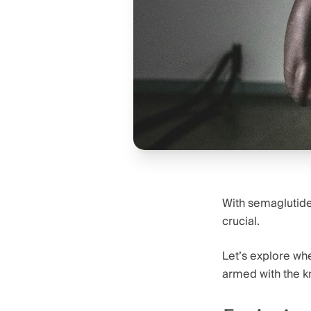
With semaglutide’
crucial.
Let’s explore wh
armed with the k