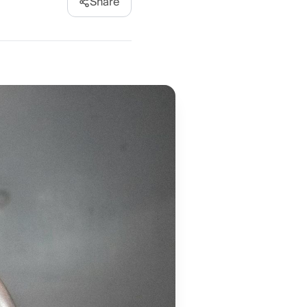
Share