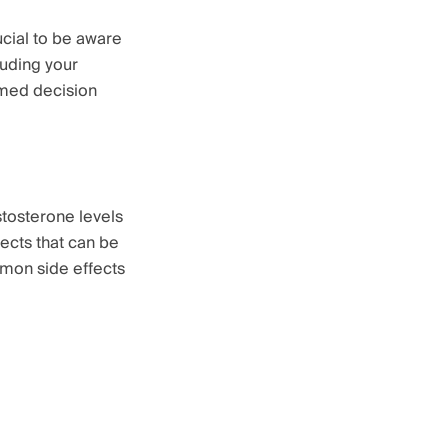
ucial to be aware
luding your
rmed decision
stosterone levels
fects that can be
mmon side effects