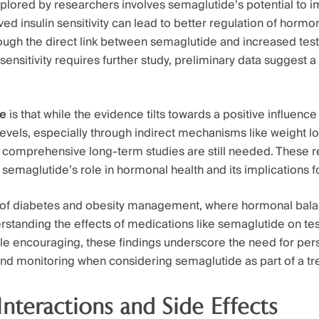
plored by researchers involves semaglutide’s potential to i
oved insulin sensitivity can lead to better regulation of hormo
ough the direct link between semaglutide and increased tes
sensitivity requires further study, preliminary data suggest 
te
is that while the evidence tilts towards a positive influenc
levels, especially through indirect mechanisms like weight 
ty, comprehensive long-term studies are still needed. These r
ify semaglutide’s role in hormonal health and its implications 
 of diabetes and obesity management, where hormonal bala
erstanding the effects of medications like semaglutide on te
hile encouraging, these findings underscore the need for per
nd monitoring when considering semaglutide as part of a tr
Interactions and Side Effects