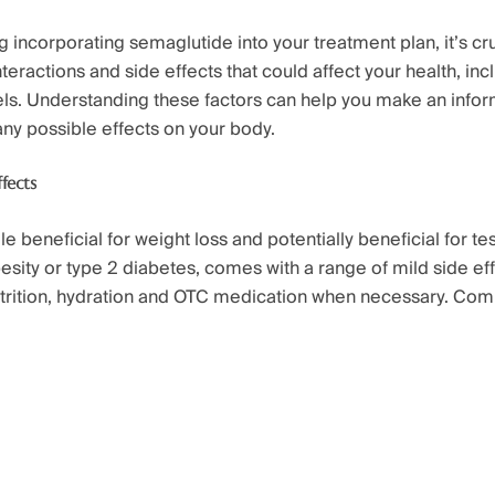
incorporating semaglutide into your treatment plan, it’s cr
nteractions and side effects that could affect your health, inc
els. Understanding these factors can help you make an info
any possible effects on your body.
fects
e beneficial for weight loss and potentially beneficial for te
esity or type 2 diabetes, comes with a range of mild side ef
utrition, hydration and OTC medication when necessary. Co