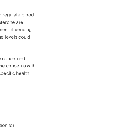
to regulate blood
sterone are
nes influencing
ne levels could
re concerned
hese concerns with
pecific health
ion for