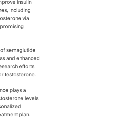
mprove insulin
nes, including
tosterone via
a promising
e of semaglutide
loss and enhanced
esearch efforts
for testosterone.
nce plays a
stosterone levels
sonalized
eatment plan.