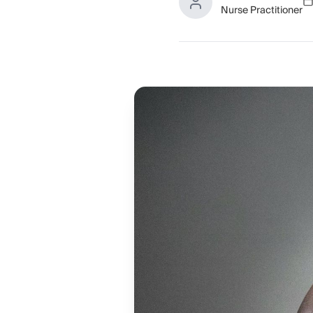
Nurse Practitioner