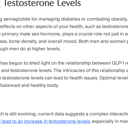
 Testosterone Levels
 semaglutide for managing diabetes or combating obesity,
effects on other aspects of your health, such as testosterone
 primary male sex hormone, plays a crucial role not just in s
mass, bone density, and overall mood. Both men and women
ough men do at higher levels.
has begun to shed light on the relationship between GLP-1 r
and testosterone levels. The intricacies of this relationship a
 testosterone levels can lead to health issues. Optimal level
a balanced and healthy body.
h is still evolving, current data suggests a complex interact
 lead to an increase in testosterone levels
, especially in m