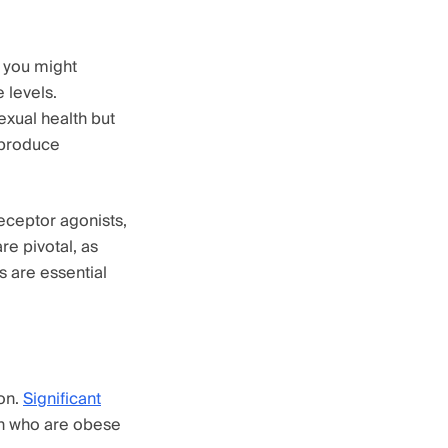
 you might
 levels.
exual health but
 produce
eceptor agonists,
re pivotal, as
s are essential
ion.
Significant
en who are obese