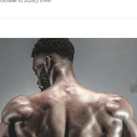
October 10, 2025
5 min