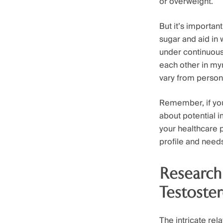
or overweight.
But it’s importan
sugar and aid in
under continuous
each other in myr
vary from person
Remember, if you
about potential i
your healthcare 
profile and need
Research
Testoste
The intricate re