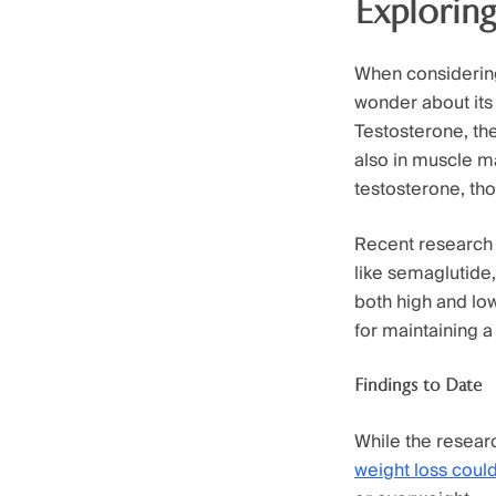
Exploring
When considering
wonder about its 
Testosterone, the
also in muscle 
testosterone, th
Recent research 
like semaglutide, 
both high and low
for maintaining 
Findings to Date
While the researc
weight loss could