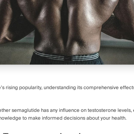
s rising popularity, understanding its comprehensive effect
ether semaglutide has any influence on testosterone levels, 
nowledge to make informed decisions about your health.