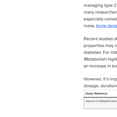
managing type 2 
many researchers
especially consid
mass,
bone densi
Recent studies sh
properties may in
diabetes. For in
Metabolism
highl
an increase in te
However, it’s imp
dosage, duration 