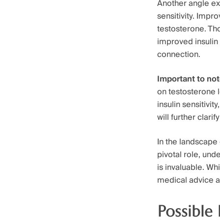
Another angle ex
sensitivity. Impr
testosterone. Th
improved insulin 
connection.
Important to no
on testosterone 
insulin sensitivi
will further clar
In the landscape
pivotal role, und
is invaluable. W
medical advice a
Possible 