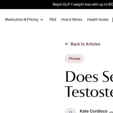
Begin GLP-1 weight loss with up to $100
Medication & Pricing
FAQ
How it Works
Health Guide
Back to Articles
Fitness
Does S
Testost
Kate Cordisco