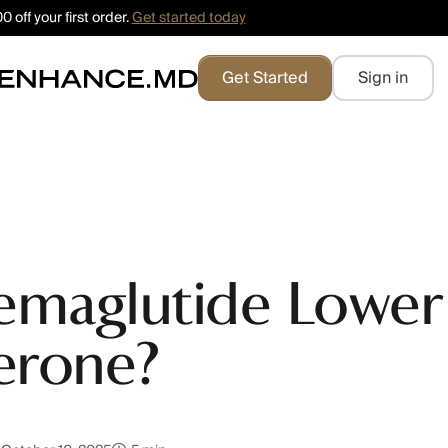
 off your first order.
Get started today
Get Started
Sign in
emaglutide Lower
erone?